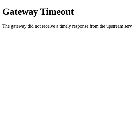
Gateway Timeout
The gateway did not receive a timely response from the upstream serve