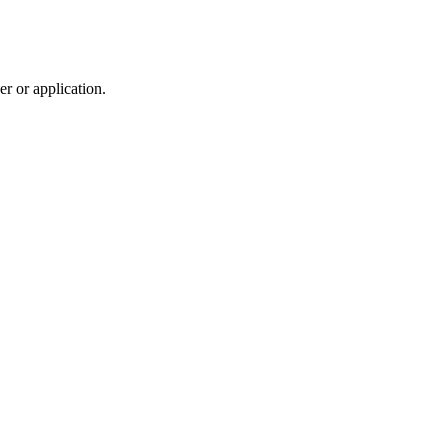
r or application.