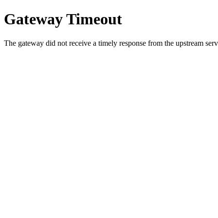
Gateway Timeout
The gateway did not receive a timely response from the upstream serve