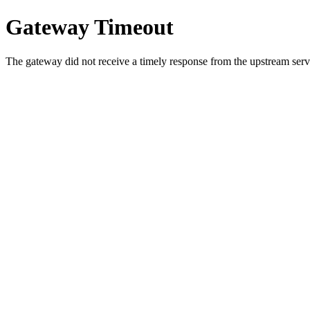
Gateway Timeout
The gateway did not receive a timely response from the upstream serve