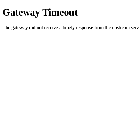
Gateway Timeout
The gateway did not receive a timely response from the upstream serve