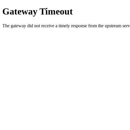
Gateway Timeout
The gateway did not receive a timely response from the upstream serve