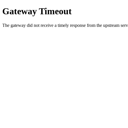
Gateway Timeout
The gateway did not receive a timely response from the upstream serve