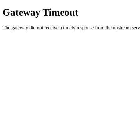
Gateway Timeout
The gateway did not receive a timely response from the upstream serve